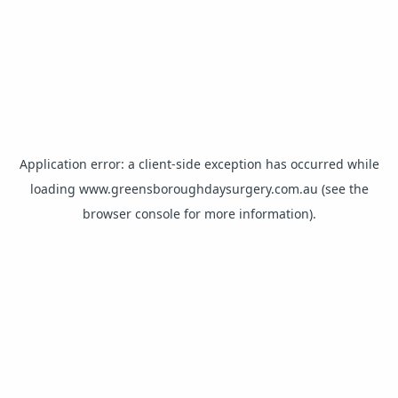
Application error: a
client
-side exception has occurred while
loading
www.greensboroughdaysurgery.com.au
(see the
browser console
for more information).